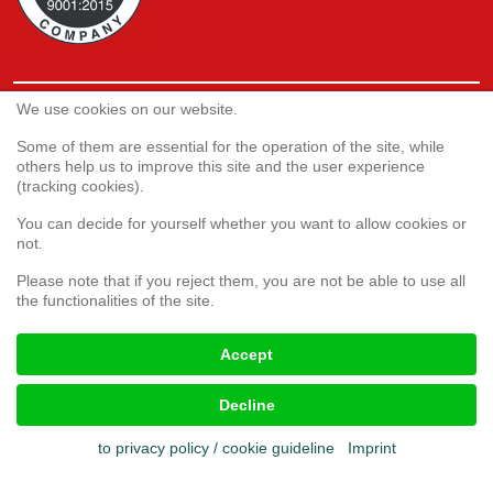
We use cookies on our website.
Service
Webshop
Some of them are essential for the operation of the site, while
others help us to improve this site and the user experience
(tracking cookies).
Customer satisfaction survey
You can decide for yourself whether you want to allow cookies or
Complaint form
not.
Please note that if you reject them, you are not be able to use all
the functionalities of the site.
Legal aspects
Accept
Imprint
Terms & conditions
Decline
Cookies
Privacy policy
to privacy policy / cookie guideline
Imprint