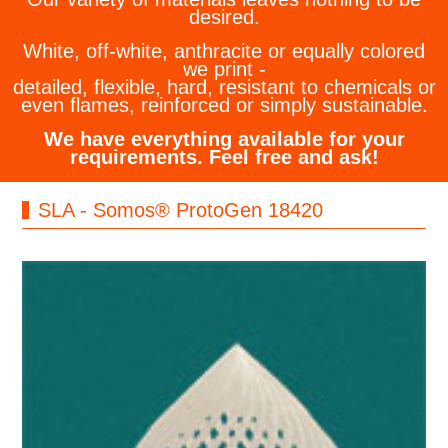
desired.
White, off-white, anthracite or equally colored
we print -
detailed, flexible, hard, resistant to chemicals or
even flames, reinforced or simply sustainable.
We have everything available for your
requirements. Feel free and ask!
SLA - Somos® ProtoGen 18420