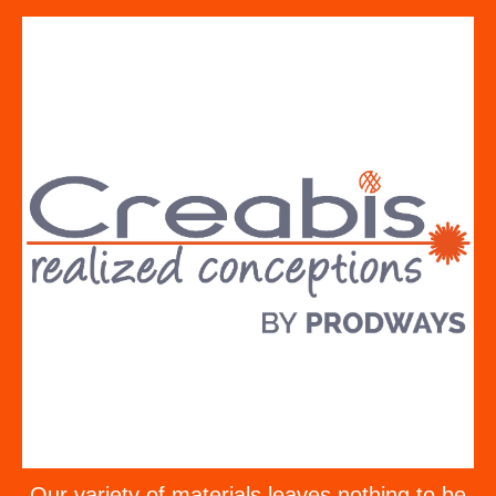
Our variety of materials leaves nothing to be