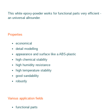
This white epoxy-powder works for functional parts very efficient -
an universal allrounder.
Properties
economical
detail modelling
appearance and surface like a ABS-plastic
high chemical stability
high humidity resistance
high temperature stability
good sandability
robustly
Various application fields
functional parts