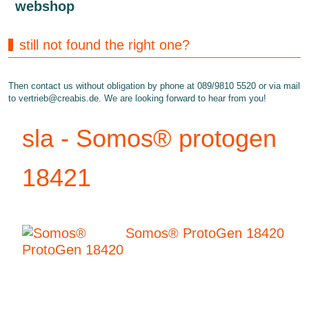
webshop
still not found the right one?
Then contact us without obligation by phone at 089/9810 5520 or via mail
to
vertrieb@creabis.de
. We are looking forward to hear from you!
sla - Somos® protogen
18421
Somos® ProtoGen 18420