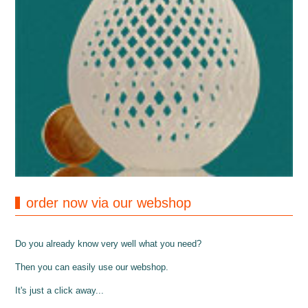
order now via our webshop
Do you already know very well what you need?
Then you can easily use our webshop.
It's just a click away...