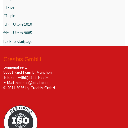
fff - pet
fff - pla
fdm - Ultem 1010
fdm - Ultem 9085
back to startpage
Creabis GmbH
Sonnenallee 1
85551 Kirchheim b. München
Telefon: +49(0)89-98105520
E-Mail:
vertrieb@creabis.de
© 2011-2026 by Creabis GmbH