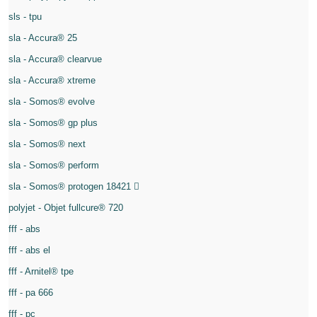
sls - tpu
sla - Accura® 25
sla - Accura® clearvue
sla - Accura® xtreme
sla - Somos® evolve
sla - Somos® gp plus
sla - Somos® next
sla - Somos® perform
sla - Somos® protogen 18421
polyjet - Objet fullcure® 720
fff - abs
fff - abs el
fff - Arnitel® tpe
fff - pa 666
fff - pc