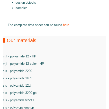
design objects
samples
The complete data sheet can be found
here
.
Our materials
mjf - polyamide 12 - HP
mjf - polyamide 12 color - HP
sls - polyamide 2200
sls - polyamide 1101
sls - polyamide 12al
sls - polyamide 3200 gb
sls - polyamide fr2241
sls - polypropylene pp