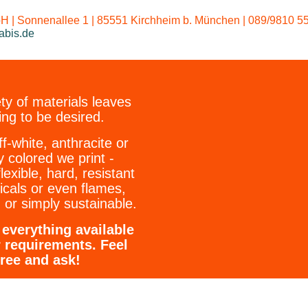
Our standard w
 | Sonnenallee 1 | 85551 Kirchheim b. München | 089/9810 55
abis.de
ty of materials leaves
ing to be desired.
ff-white, anthracite or
y colored we print -
flexible, hard, resistant
icals or even flames,
 or simply sustainable.
everything available
r requirements. Feel
free and ask!