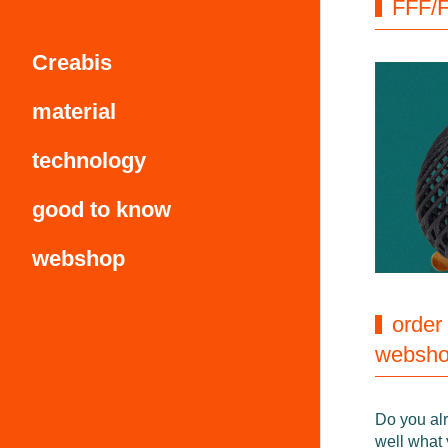
FFF/F
Creabis
material
technology
good to know
webshop
order
websh
Do you al
well what