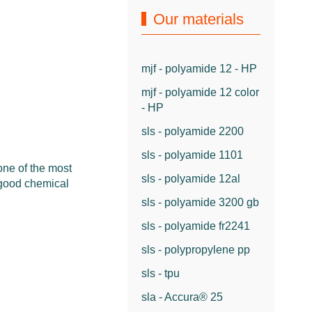
Our materials
mjf - polyamide 12 - HP
mjf - polyamide 12 color
- HP
sls - polyamide 2200
sls - polyamide 1101
one of the most
sls - polyamide 12al
 good chemical
sls - polyamide 3200 gb
sls - polyamide fr2241
sls - polypropylene pp
sls - tpu
sla - Accura® 25