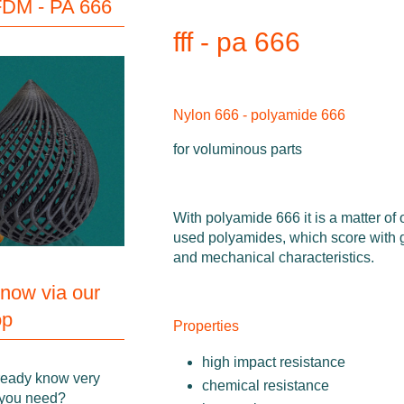
DM - PA 666
fff - pa 666
Nylon 666 - polyamide 666
for voluminous parts
With polyamide 666 it is a matter of 
used polyamides, which score with
and mechanical characteristics.
 now via our
op
Properties
high impact resistance
ready know very
chemical resistance
 you need?