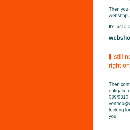
Then you 
webshop.
It's just a 
websh
still 
right o
Then cont
obligation
089/9810 5
vertrieb@
looking fo
you!