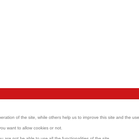
Servic
GmbH
ration of the site, while others help us to improve this site and the us
Websho
1
ou want to allow cookies or not.
eim b. München
0)89-98105520
Customer
u are not be able to use all the functionalities of the site.