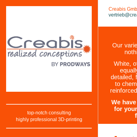
Creabis GmbH
vertrieb@cre
Our varie
noth
White, o
equall
detailed, 
to chem
reinforced
We have 
for you
top-notch consulting
highly professional 3D-printing