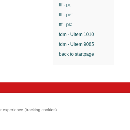
fff - pc
fff - pet
fff - pla
fdm - Ultem 1010
fdm - Ultem 9085
back to startpage
e
Legal aspects
er experience (tracking cookies).
p
Imprint
 satisfaction survey
Terms & conditions