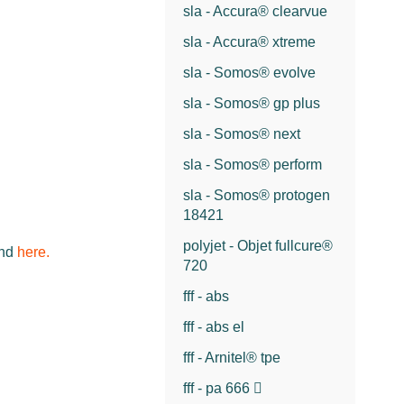
sla - Accura® clearvue
sla - Accura® xtreme
sla - Somos® evolve
sla - Somos® gp plus
sla - Somos® next
sla - Somos® perform
sla - Somos® protogen
18421
polyjet - Objet fullcure®
und
here.
720
fff - abs
fff - abs el
fff - Arnitel® tpe
fff - pa 666