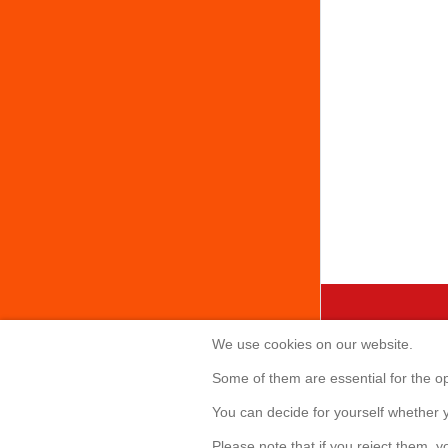
We use cookies on our website.
Creabis 
Some of them are essential for the ope
Sonnenallee 
You can decide for yourself whether y
85551 Kirchh
Telefon: +49(
Please note that if you reject them, yo