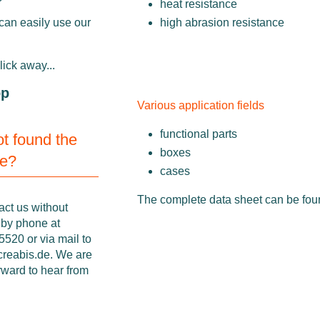
heat resistance
high abrasion resistance
can easily use our
click away...
op
Various application fields
functional parts
not found the
boxes
ne?
cases
The complete data sheet can be fo
act us without
 by phone at
520 or via mail to
creabis.de
. We are
rward to hear from