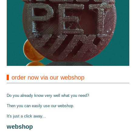
order now via our webshop
Do you already know very well what you need?
Then you can easily use our webshop.
It's just a click away...
webshop