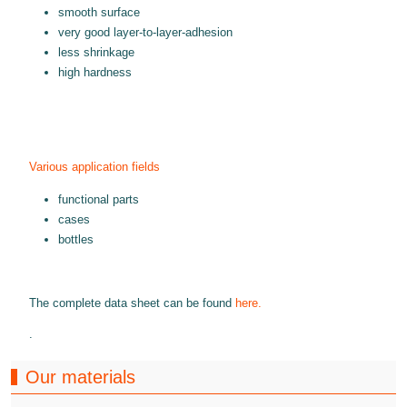
smooth surface
very good layer-to-layer-adhesion
less shrinkage
high hardness
Various application fields
functional parts
cases
bottles
The complete data sheet can be found
here.
.
Our materials