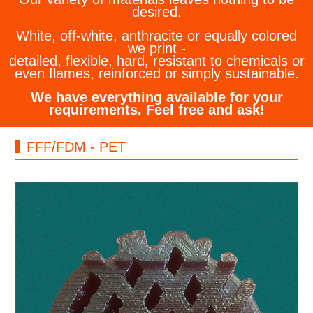
desired.
White, off-white, anthracite or equally colored
we print -
detailed, flexible, hard, resistant to chemicals or
even flames, reinforced or simply sustainable.
We have everything available for your
requirements. Feel free and ask!
FFF/FDM - PET