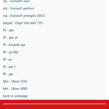
sla - Somos® next
sla - Somos® perform
sla - Somos® protogen 18421
polyjet - Objet fullcure® 720
fff - abs
fff - abs el
fff - Arnitel® tpe
fff - pa 666
fff - pc
fff - pet
fff - pla
fdm - Ultem 1010
fdm - Ultem 9085
back to startpage