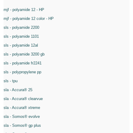
mjf - polyamide 12 - HP
mjf - polyamide 12 color - HP
sls - polyamide 2200
sls - polyamide 1101
sls - polyamide 12al
sls - polyamide 3200 gb
sls - polyamide fr2241
sls - polypropylene pp
sls - tpu
sla - Accura® 25
sla - Accura® clearvue
sla - Accura® xtreme
sla - Somos® evolve
sla - Somos® gp plus