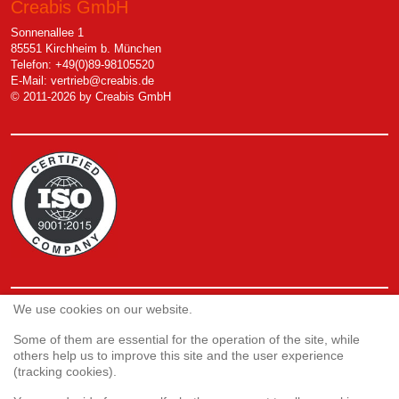
Creabis GmbH
Sonnenallee 1
85551 Kirchheim b. München
Telefon: +49(0)89-98105520
E-Mail:
vertrieb@creabis.de
© 2011-2026 by Creabis GmbH
We use cookies on our website.
Service
Webshop
Some of them are essential for the operation of the site, while
others help us to improve this site and the user experience
(tracking cookies).
Customer satisfaction survey