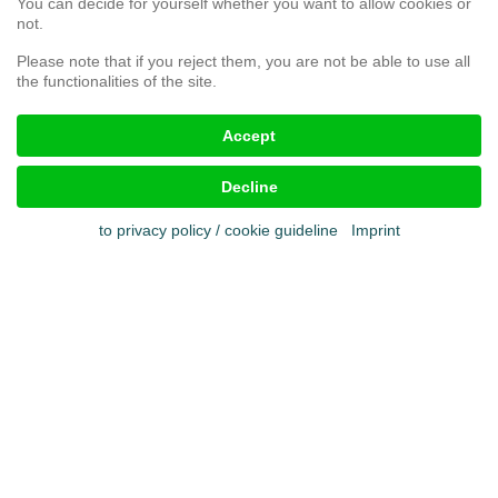
You can decide for yourself whether you want to allow cookies or
Complaint form
not.
Please note that if you reject them, you are not be able to use all
the functionalities of the site.
Legal aspects
Accept
Imprint
Terms & conditions
Decline
Cookies
Privacy policy
to privacy policy / cookie guideline
Imprint