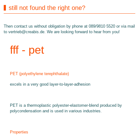
still not found the right one?
Then contact us without obligation by phone at 089/9810 5520 or via mail
to
vertrieb@creabis.de
. We are looking forward to hear from you!
fff - pet
PET (polyethylene terephthalate)
excels in a very good layer-to-layer-adhesion
PET is a thermoplastic polyester-elastomer-blend produced by
polycondensation and is used in various industries.
Properties