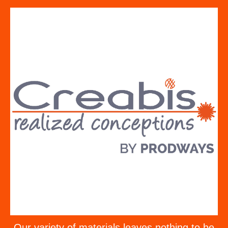
Our variety of materials leaves nothing to be