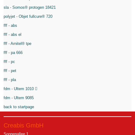
sla - Somos® protogen 18421
polyjet - Objet fullcure® 720
fff - abs
fff - abs el
fff - Arnitel® tpe
fff - pa 666
fff - pc
fff - pet
fff - pla
fdm - Ultem 1010
fdm - Ultem 9085
back to startpage
Creabis GmbH
Sonnenallee 1