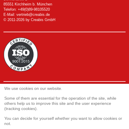
85551 Kirchheim b. München
Telefon: +49(0)89-98105520
E-Mail:
vertrieb@creabis.de
© 2011-2026 by Creabis GmbH
We use cookies on our website.
Service
Webshop
Some of them are essential for the operation of the site, while
others help us to improve this site and the user experience
(tracking cookies).
Customer satisfaction survey
You can decide for yourself whether you want to allow cookies or
Complaint form
not.