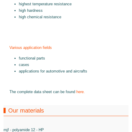
highest temperature resistance
high hardness
high chemical resistance
Various application fields
functional parts
cases
applications for automotive and aircrafts
The complete data sheet can be found
here.
Our materials
mjf - polyamide 12 - HP