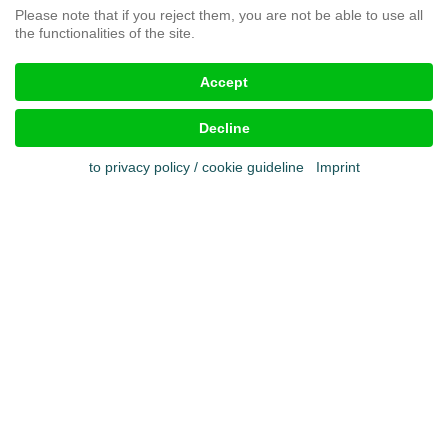
Please note that if you reject them, you are not be able to use all
the functionalities of the site.
Legal aspects
Accept
Imprint
Terms & conditions
Decline
Cookies
Privacy policy
to privacy policy / cookie guideline
Imprint