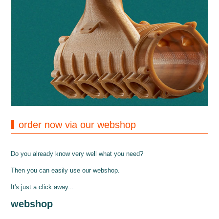
order now via our webshop
Do you already know very well what you need?
Then you can easily use our webshop.
It's just a click away...
webshop