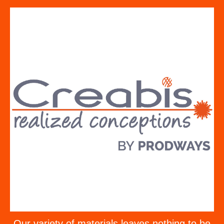
Our variety of materials leaves nothing to be