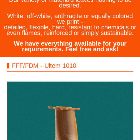
desired.
White, off-white, anthracite or equally colored
we print -
detailed, flexible, hard, resistant to chemicals or
even flames, reinforced or simply sustainable.
We have everything available for your
requirements. Feel free and ask!
FFF/FDM - Ultem 1010