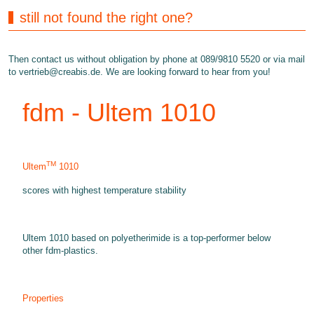
still not found the right one?
Then contact us without obligation by phone at 089/9810 5520 or via mail
to
vertrieb@creabis.de
. We are looking forward to hear from you!
fdm - Ultem 1010
TM
Ultem
1010
scores with highest temperature stability
Ultem 1010 based on polyetherimide is a top-performer below
other fdm-plastics.
Properties