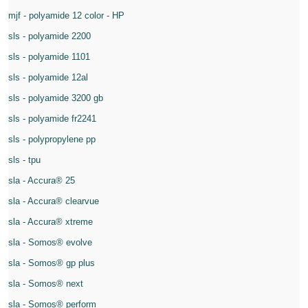
mjf - polyamide 12 color - HP
sls - polyamide 2200
sls - polyamide 1101
sls - polyamide 12al
sls - polyamide 3200 gb
sls - polyamide fr2241
sls - polypropylene pp
sls - tpu
sla - Accura® 25
sla - Accura® clearvue
sla - Accura® xtreme
sla - Somos® evolve
sla - Somos® gp plus
sla - Somos® next
sla - Somos® perform